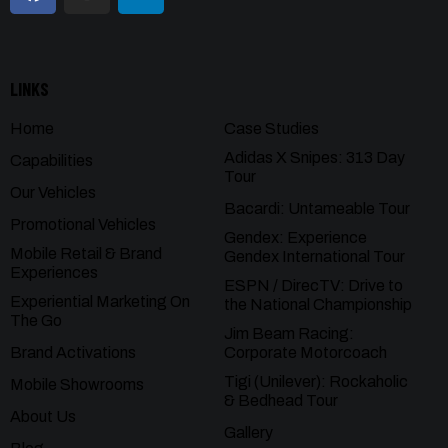
LINKS
Home
Case Studies
Adidas X Snipes: 313 Day
Capabilities
Tour
Our Vehicles
Bacardi: Untameable Tour
Promotional Vehicles
Gendex: Experience
Mobile Retail & Brand
Gendex International Tour
Experiences
ESPN / DirecTV: Drive to
Experiential Marketing On
the National Championship
The Go
Jim Beam Racing:
Brand Activations
Corporate Motorcoach
Tigi (Unilever): Rockaholic
Mobile Showrooms
& Bedhead Tour
About Us
Gallery