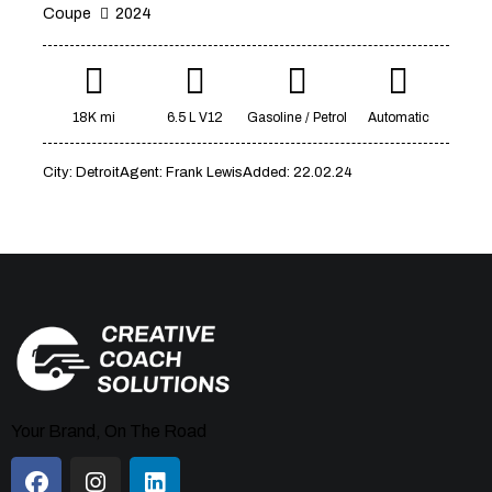
Coupe
2024
Mileage
Engine size
18K mi
6.5 L V12
Gasoline / Petrol
Automatic
1000
177000
2
660
City:
Detroit
Agent:
Frank Lewis
Added:
22.02.24
Produced
Price
2012
2024
800
150000
Climate control (7)
Heated seats (5)
Keyless entry (6)
Leather seats (6)
Navigation system (8)
Power windows (2)
Winter tires (2)
Your Brand, On The Road