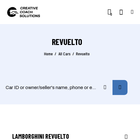
0
REVUELTO
Home
All Cars
Revuelto
$
3,800
/
per week
RENT
LAMBORGHINI REVUELTO