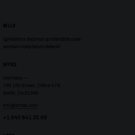
HELLO
Ignissimos ducimus qui blanditiis prae
sentium voluptatum deleniti.
OFFICE
Germany —
785 15h Street, Office 478,
Berlin, De 81566
info@email.com
+1 840 841 25 69