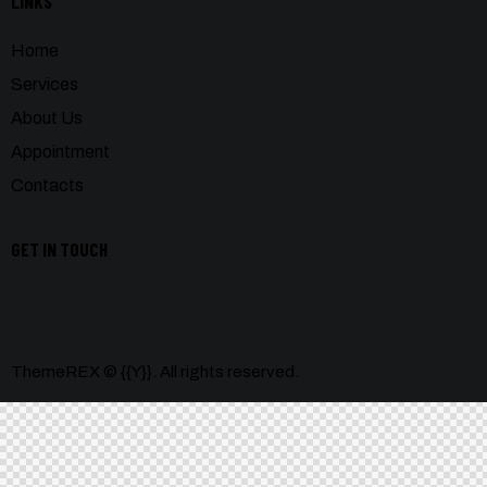
LINKS
Home
Services
About Us
Appointment
Contacts
GET IN TOUCH
ThemeREX
© {{Y}}. All rights reserved.