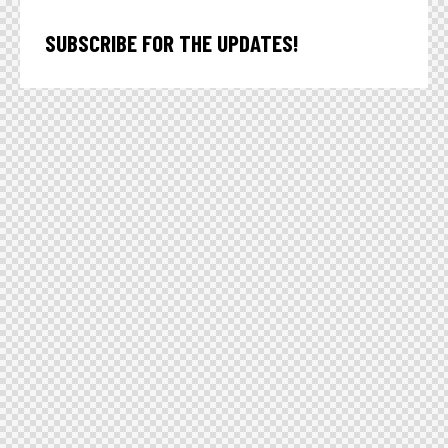
SUBSCRIBE FOR THE UPDATES!