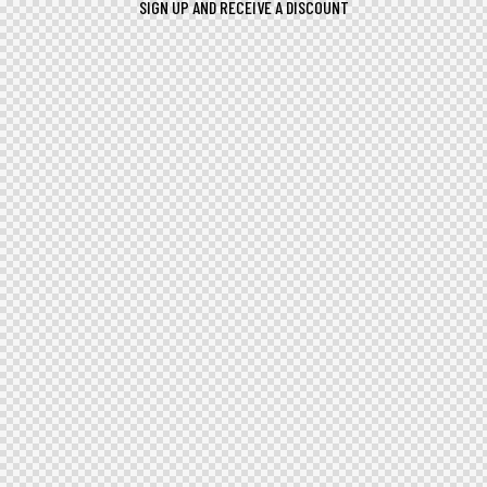
SIGN UP AND RECEIVE A DISCOUNT