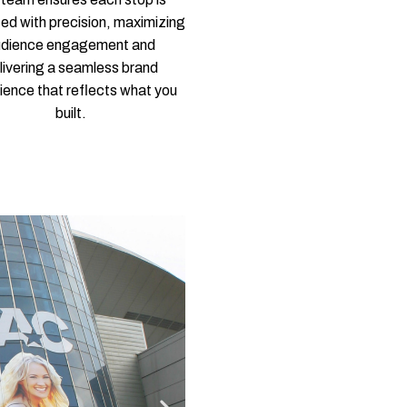
ed with precision, maximizing
udience engagement and
livering a seamless brand
ience that reflects what you
built.