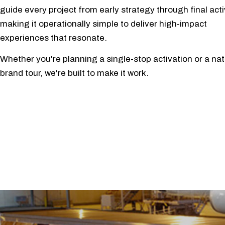
guide every project from early strategy through final acti
making it operationally simple to deliver high-impact
experiences that resonate.
Whether you're planning a single-stop activation or a nat
brand tour, we're built to make it work.