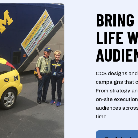
BRING
LIFE 
AUDIE
CCS designs and 
campaigns that c
From strategy and
on-site execution
audiences across
time.