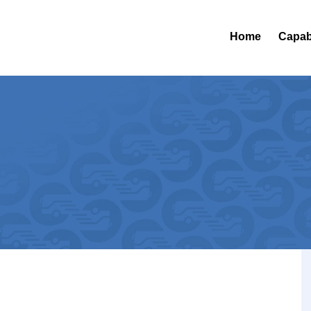
Home
Capabi