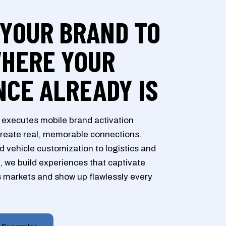
 YOUR BRAND TO
WHERE YOUR
NCE ALREADY IS
executes mobile brand activation
reate real, memorable connections.
 vehicle customization to logistics and
, we build experiences that captivate
 markets and show up flawlessly every