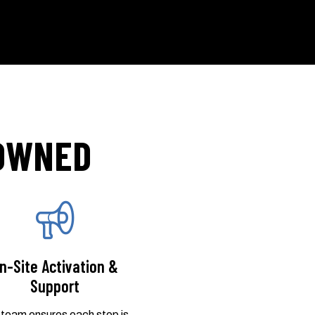
 OWNED
n-Site Activation &
Support
 team ensures each stop is