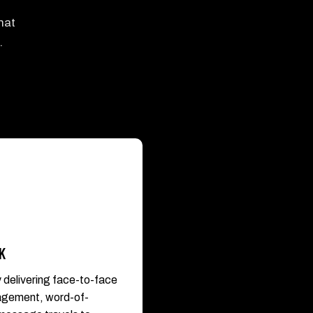
hat
.
K
y delivering face-to-face
gagement, word-of-