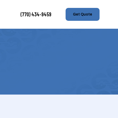
(770) 434-9459
Get Quote