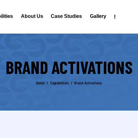
lities
About Us
Case Studies
Gallery
BRAND ACTIVATIONS
Home
Capabilities
Brand Activations