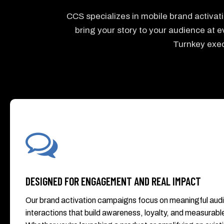
CCS specializes in mobile brand activa
bring your story to your audience at ev
Turnkey exec
DESIGNED FOR ENGAGEMENT AND REAL IMPACT
Our brand activation campaigns focus on meaningful aud
interactions that build awareness, loyalty, and measurable