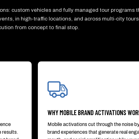
tions: custom vehicles and fully managed tour programs t
ents, in high-traffic locations, and across multi-city tours
ution from concept to final stop.
WHY MOBILE BRAND ACTIVATIONS WOR
ience
Mobile activations cut through the noise b
 results.
brand experiences that generate real en