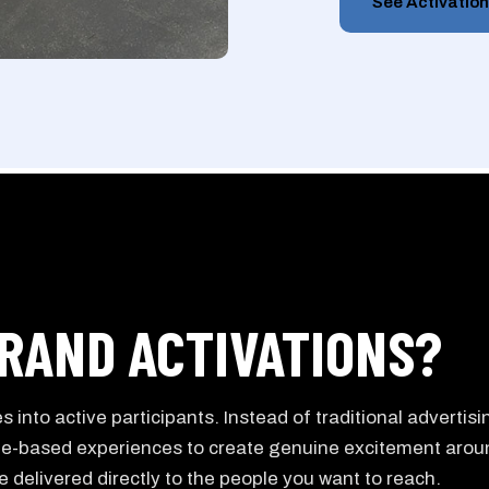
See Activatio
RAND ACTIVATIONS?
 into active participants. Instead of traditional advertisi
le-based experiences to create genuine excitement arou
 delivered directly to the people you want to reach.