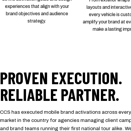
experiences that align with your
layouts and interactiv
brand objectives and audience
every vehicle is cus
strategy.
amplify your brand at e
make a lasting imp
PROVEN EXECUTION.
RELIABLE PARTNER.
CCS has executed mobile brand activations across ever
market in the country for agencies managing client cam
and brand teams running their first national tour alike. W