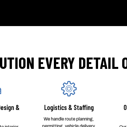
UTION EVERY DETAIL
Design &
Logistics & Staffing
O
We handle route planning,
permitting, vehicle delivery,
o interior
Our