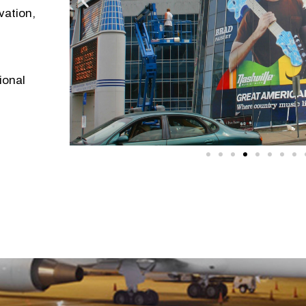
vation,
ional