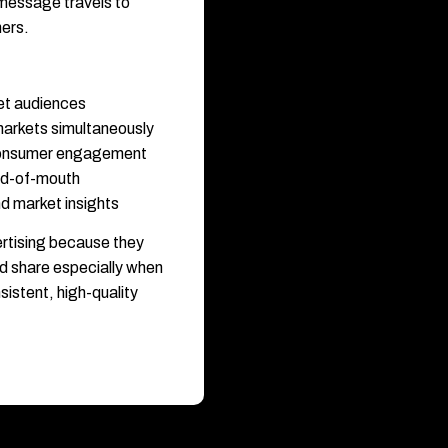
 message travels to
hers.
et audiences
markets simultaneously
 consumer engagement
rd-of-mouth
d market insights
rtising because they
d share especially when
istent, high-quality