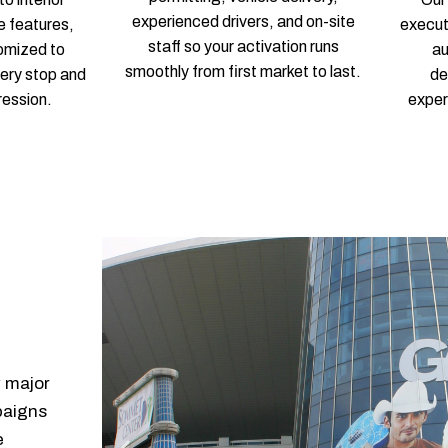
experienced drivers, and on-site
e features,
execut
staff so your activation runs
tomized to
a
smoothly from first market to last.
very stop and
de
ression.
exper
y major
paigns
e