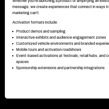
Whether you're launching a product or amplifying an exist
message, we create experiences that connect in ways tra
marketing can't.
Activation formats include:
Product demos and sampling
Interactive exhibits and audience engagement zones
Customized vehicle environments and branded experi
Mobile tours and activation roadshows
Event-based activations at festivals, retail hubs, and
spaces
Sponsorship extensions and partnership integrations