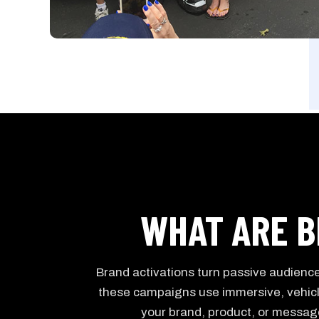
WHAT ARE B
Brand activations turn passive audiences
these campaigns use immersive, vehic
your brand, product, or message