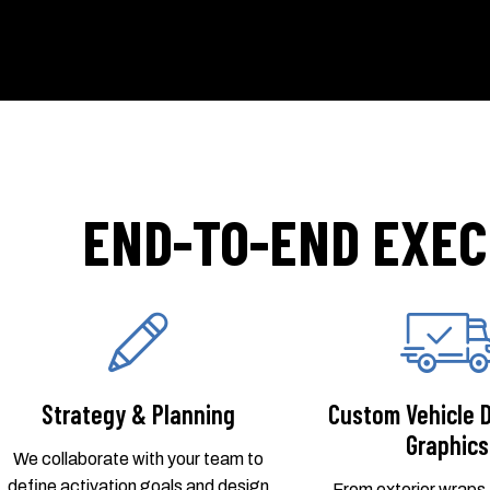
END-TO-END EXEC
Strategy & Planning
Custom Vehicle 
Graphics
We collaborate with your team to
define activation goals and design
From exterior wraps t