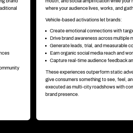
ing brand
mouth, and social amplification while your
ditional
where your audience lives, works, and gat
Vehicle-based activations let brands:
Create emotional connections with targ
Drive brand awareness across multiple 
Generate leads, trial, and measurable
ences
Earn organic social media reach and wo
Capture real-time audience feedback an
 community
These experiences outperform static adve
give consumers something to see, feel, an
executed as multi-city roadshows with cons
brand presence.