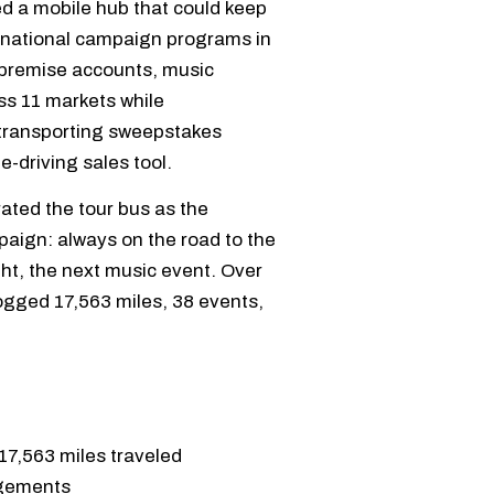
 a mobile hub that could keep
 national campaign programs in
n-premise accounts, music
ss 11 markets while
 transporting sweepstakes
-driving sales tool.
ated the tour bus as the
paign: always on the road to the
ht, the next music event. Over
ogged 17,563 miles, 38 events,
17,563 miles traveled
agements