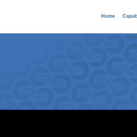
Home
Capabi