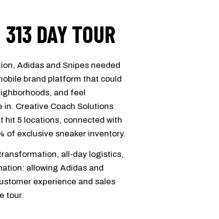
: 313 DAY TOUR
ation, Adidas and Snipes needed
obile brand platform that could
neighborhoods, and feel
e in. Creative Coach Solutions
t hit 5 locations, connected with
% of exclusive sneaker inventory.
ansformation, all-day logistics,
ination: allowing Adidas and
 customer experience and sales
e tour.