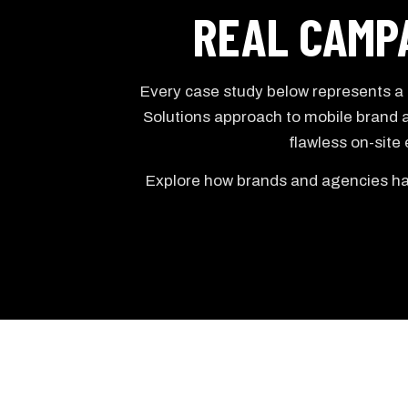
REAL CAMPA
Every case study below represents a c
Solutions approach to mobile brand a
flawless on-site
Explore how brands and agencies hav