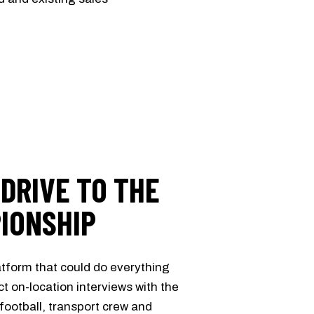
 DRIVE TO THE
IONSHIP
tform that could do everything
t on-location interviews with the
ootball, transport crew and