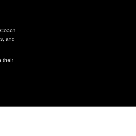
e Coach
s, and
 their