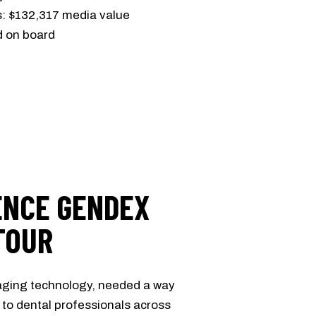
s: $132,317 media value
d on board
ENCE GENDEX
TOUR
maging technology, needed a way
ly to dental professionals across