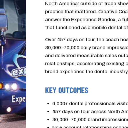
North America: outside of trade show
practice that mattered. Creative Coa
answer the Experience Gendex, a ful
that functioned as a mobile dental of
Over 457 days on tour, the coach hos
30,000–70,000 daily brand impressio
and delivered measurable sales out
relationships, accelerating existing 
brand experience the dental industr
KEY OUTCOMES
6,000+ dental professionals visi
457 days on tour across North A
30,000–70,000 brand impressions
New account relationships opened