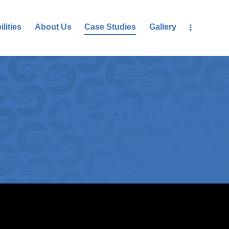
lities
About Us
Case Studies
Gallery
CASE STUDIES
Home
Case Studies