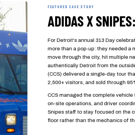
FEATURED CASE STUDY
ADIDAS X SNIPES
For Detroit's annual 313 Day celebr
more than a pop-up: they needed a m
move through the city, hit multiple 
authentically Detroit from the outsid
(CCS) delivered a single-day tour tha
2,500+ visitors, and sold through 95
CCS managed the complete vehicle tr
on-site operations, and driver coord
Snipes staff to stay focused on the
floor rather than the mechanics of th