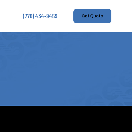
(770) 434-9459
Get Quote