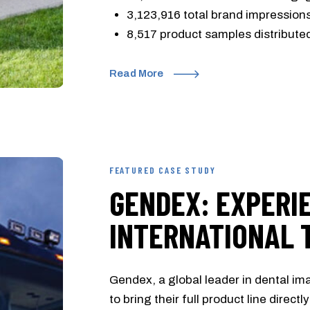
3,123,916 total brand impression
8,517 product samples distribute
Read More
FEATURED CASE STUDY
GENDEX: EXPERI
INTERNATIONAL 
Gendex, a global leader in dental i
to bring their full product line direct