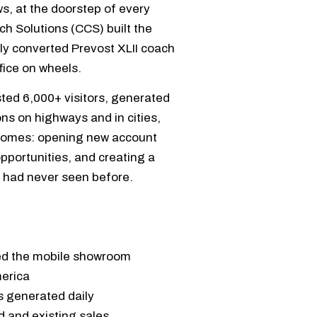
s, at the doorstep of every
ch Solutions (CCS) built the
ly converted Prevost XLII coach
fice on wheels.
ted 6,000+ visitors, generated
ns on highways and in cities,
comes: opening new account
opportunities, and creating a
y had never seen before.
ted the mobile showroom
merica
 generated daily
 and existing sales