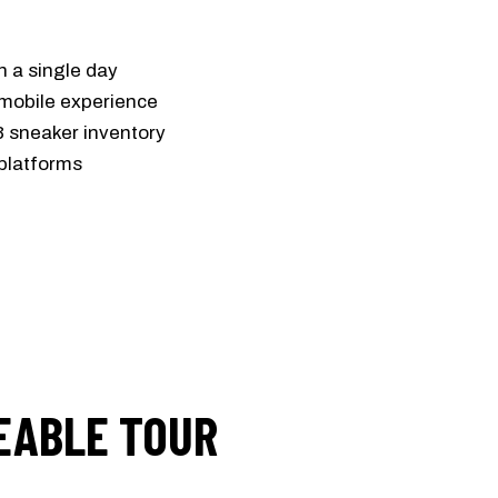
in a single day
 mobile experience
3 sneaker inventory
platforms
EABLE TOUR