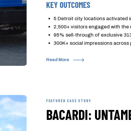
KEY OUTCOMES
5 Detroit city locations activated 
2,500+ visitors engaged with the
95% sell-through of exclusive 31
300K+ social impressions across 
Read More
FEATURED CASE STUDY
BACARDI: UNTAM