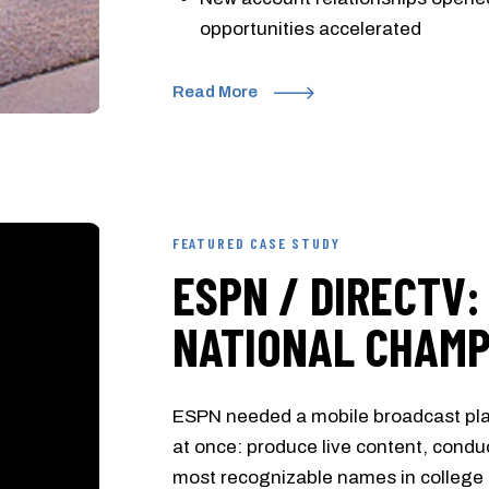
opportunities accelerated
Read More
FEATURED CASE STUDY
ESPN / DIRECTV:
NATIONAL CHAMP
ESPN needed a mobile broadcast pla
at once: produce live content, conduc
most recognizable names in college f