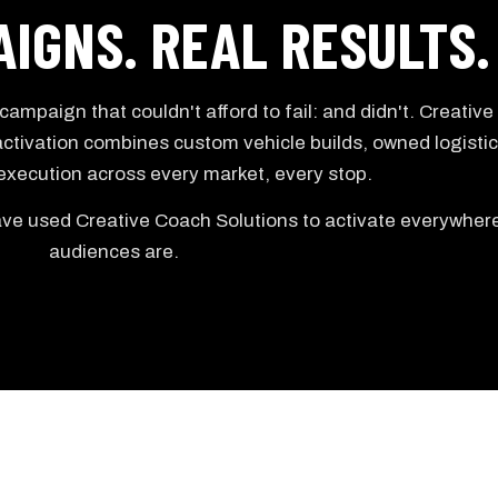
IGNS. REAL RESULTS.
ampaign that couldn't afford to fail: and didn't. Creativ
ctivation combines custom vehicle builds, owned logistic
 execution across every market, every stop.
e used Creative Coach Solutions to activate everywhere
audiences are.