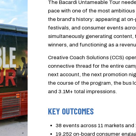
The Bacardi Untameable Tour needed
pace with one of the most ambitious
the brand's history: appearing at o
festivals, and consumer events acro
simultaneously generating content,
winners, and functioning as a revenue
Creative Coach Solutions (CCS) oper
connective thread for the entire cam
next account, the next promotion nig
the course of the program, the bus l
and 3.1M+ total impressions.
KEY OUTCOMES
38 events across 11 markets and 
19,252 on-board consumer eng