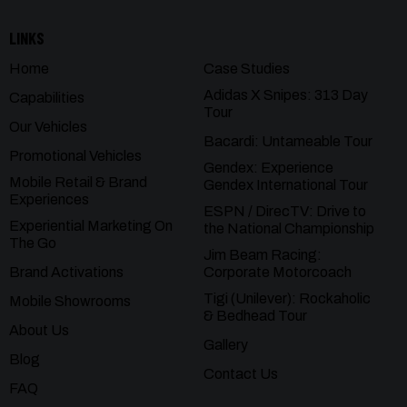
LINKS
Home
Case Studies
Adidas X Snipes: 313 Day
Capabilities
Tour
Our Vehicles
Bacardi: Untameable Tour
Promotional Vehicles
Gendex: Experience
Mobile Retail & Brand
Gendex International Tour
Experiences
ESPN / DirecTV: Drive to
Experiential Marketing On
the National Championship
The Go
Jim Beam Racing:
Brand Activations
Corporate Motorcoach
Tigi (Unilever): Rockaholic
Mobile Showrooms
& Bedhead Tour
About Us
Gallery
Blog
Contact Us
FAQ