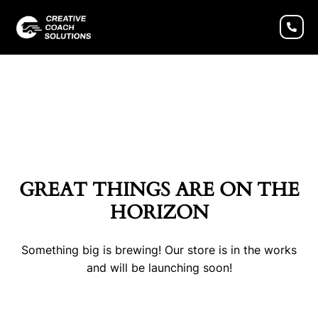
GREAT THINGS ARE ON THE
HORIZON
Something big is brewing! Our store is in the works
and will be launching soon!