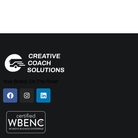
Your Brand, On The Road