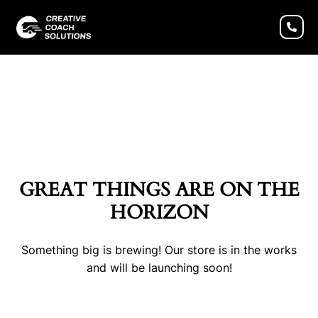
GREAT THINGS ARE ON THE
HORIZON
Something big is brewing! Our store is in the works
and will be launching soon!