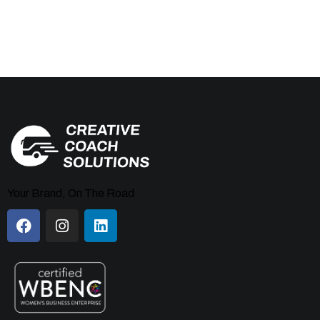
Your Brand, On The Road