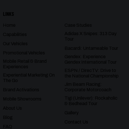
LINKS
Home
Case Studies
Adidas X Snipes: 313 Day
Capabilities
Tour
Our Vehicles
Bacardi: Untameable Tour
Promotional Vehicles
Gendex: Experience
Mobile Retail & Brand
Gendex International Tour
Experiences
ESPN / DirecTV: Drive to
Experiential Marketing On
the National Championship
The Go
Jim Beam Racing:
Brand Activations
Corporate Motorcoach
Tigi (Unilever): Rockaholic
Mobile Showrooms
& Bedhead Tour
About Us
Gallery
Blog
Contact Us
FAQ