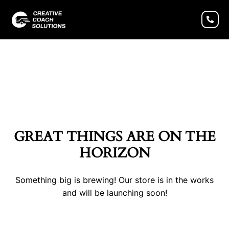
GREAT THINGS ARE ON THE
HORIZON
Something big is brewing! Our store is in the works
and will be launching soon!