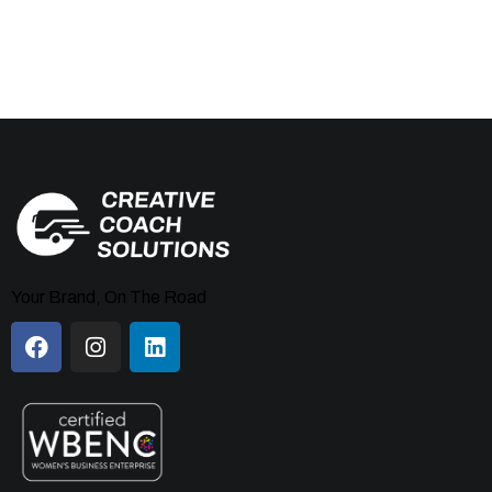
Your Brand, On The Road