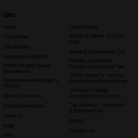
LINKS
Home
Case Studies
Adidas X Snipes: 313 Day
Capabilities
Tour
Our Vehicles
Bacardi: Untameable Tour
Promotional Vehicles
Gendex: Experience
Mobile Retail & Brand
Gendex International Tour
Experiences
ESPN / DirecTV: Drive to
Experiential Marketing On
the National Championship
The Go
Jim Beam Racing:
Brand Activations
Corporate Motorcoach
Tigi (Unilever): Rockaholic
Mobile Showrooms
& Bedhead Tour
About Us
Gallery
Blog
Contact Us
FAQ