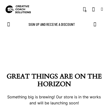
0
SIGN UP AND RECEIVE A DISCOUNT
GREAT THINGS ARE ON THE
HORIZON
Something big is brewing! Our store is in the works
and will be launching soon!