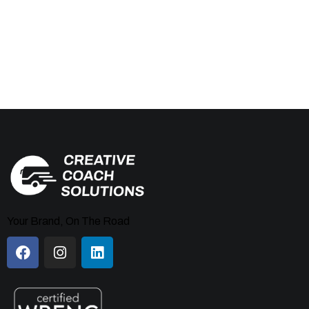
Your Brand, On The Road