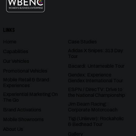
LINKS
Home
Case Studies
Adidas X Snipes: 313 Day
Capabilities
Tour
Our Vehicles
Bacardi: Untameable Tour
Promotional Vehicles
Gendex: Experience
Mobile Retail & Brand
Gendex International Tour
Experiences
ESPN / DirecTV: Drive to
Experiential Marketing On
the National Championship
The Go
Jim Beam Racing:
Brand Activations
Corporate Motorcoach
Tigi (Unilever): Rockaholic
Mobile Showrooms
& Bedhead Tour
About Us
Gallery