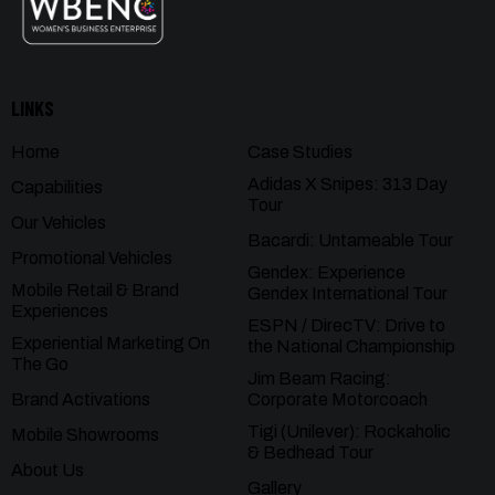
LINKS
Home
Case Studies
Adidas X Snipes: 313 Day
Capabilities
Tour
Our Vehicles
Bacardi: Untameable Tour
Promotional Vehicles
Gendex: Experience
Mobile Retail & Brand
Gendex International Tour
Experiences
ESPN / DirecTV: Drive to
Experiential Marketing On
the National Championship
The Go
Jim Beam Racing:
Brand Activations
Corporate Motorcoach
Tigi (Unilever): Rockaholic
Mobile Showrooms
& Bedhead Tour
About Us
Gallery