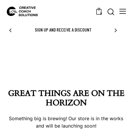
0
SIGN UP AND RECEIVE A DISCOUNT
GREAT THINGS ARE ON THE
HORIZON
Something big is brewing! Our store is in the works
and will be launching soon!