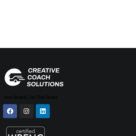
Your Brand, On The Road