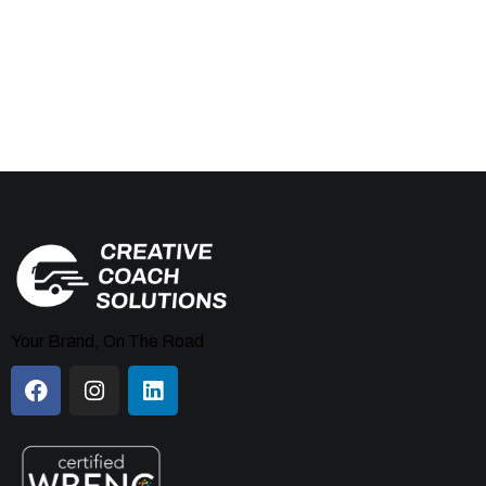
Your Brand, On The Road