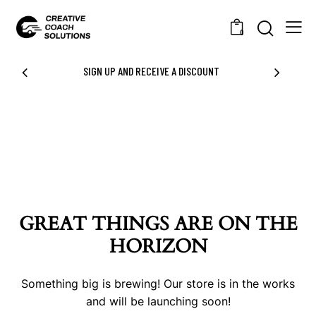
0
SIGN UP AND RECEIVE A DISCOUNT
GREAT THINGS ARE ON THE
HORIZON
Something big is brewing! Our store is in the works
and will be launching soon!