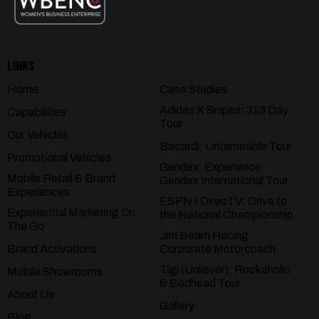
LINKS
Home
Case Studies
Adidas X Snipes: 313 Day
Capabilities
Tour
Our Vehicles
Bacardi: Untameable Tour
Promotional Vehicles
Gendex: Experience
Mobile Retail & Brand
Gendex International Tour
Experiences
ESPN / DirecTV: Drive to
Experiential Marketing On
the National Championship
The Go
Jim Beam Racing:
Brand Activations
Corporate Motorcoach
Tigi (Unilever): Rockaholic
Mobile Showrooms
& Bedhead Tour
About Us
Gallery
Blog