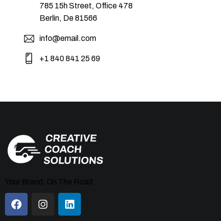
785 15h Street, Office 478
Berlin, De 81566
info@email.com
+1 840 841 25 69
Your Brand, On The Road