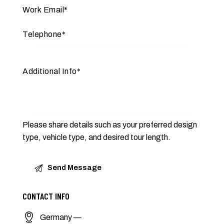
Please share details such as your preferred design
type, vehicle type, and desired tour length.
CONTACT INFO
Germany —