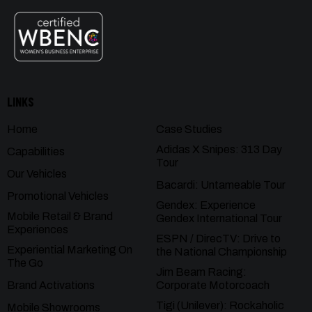
LINKS
Home
Case Studies
Adidas X Snipes: 313 Day
Capabilities
Tour
Our Vehicles
Bacardi: Untameable Tour
Promotional Vehicles
Gendex: Experience
Mobile Retail & Brand
Gendex International Tour
Experiences
ESPN / DirecTV: Drive to
Experiential Marketing On
the National Championship
The Go
Jim Beam Racing:
Brand Activations
Corporate Motorcoach
Tigi (Unilever): Rockaholic
Mobile Showrooms