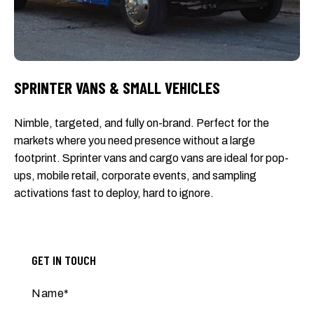
SPRINTER VANS & SMALL VEHICLES
Nimble, targeted, and fully on-brand. Perfect for the
markets where you need presence without a large
footprint. Sprinter vans and cargo vans are ideal for pop-
ups, mobile retail, corporate events, and sampling
activations fast to deploy, hard to ignore.
GET IN TOUCH