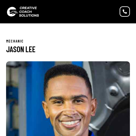
MECHANIC
JASON LEE