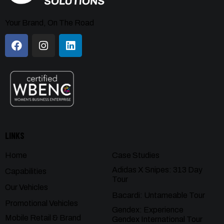
Your Brand, On The Road
LINKS
Home
Case Studies
Adidas X Snipes: 313 Day
Capabilities
Tour
Our Vehicles
Bacardi: Untameable Tour
Promotional Vehicles
Gendex: Experience
Mobile Retail & Brand
Gendex International Tour