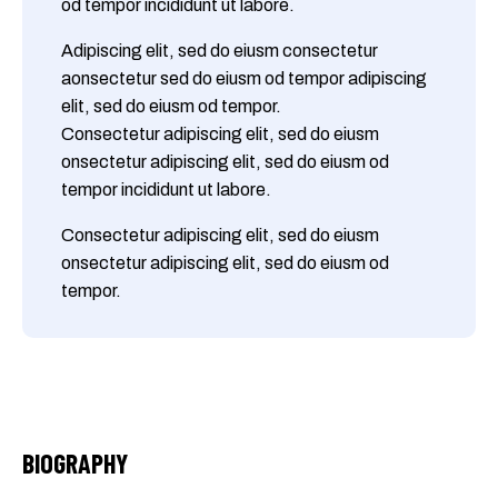
od tempor incididunt ut labore.
Adipiscing elit, sed do eiusm consectetur
aonsectetur sed do eiusm od tempor adipiscing
elit, sed do eiusm od tempor.
Consectetur adipiscing elit, sed do eiusm
onsectetur adipiscing elit, sed do eiusm od
tempor incididunt ut labore.
Consectetur adipiscing elit, sed do eiusm
onsectetur adipiscing elit, sed do eiusm od
tempor.
BIOGRAPHY