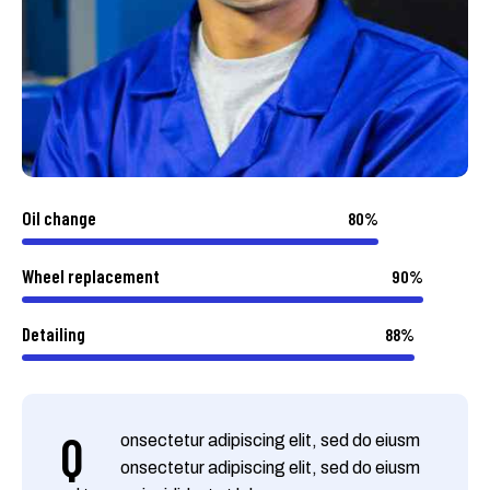
Oil change
80%
Wheel replacement
90%
Detailing
88%
Q
onsectetur adipiscing elit, sed do eiusm
onsectetur adipiscing elit, sed do eiusm