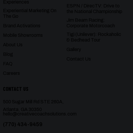
Experiences
ESPN / DirecTV: Drive to
Experiential Marketing On
the National Championship
The Go
Jim Beam Racing:
Brand Activations
Corporate Motorcoach
Tigi (Unilever): Rockaholic
Mobile Showrooms
& Bedhead Tour
About Us
Gallery
Blog
Contact Us
FAQ
Careers
CONTACT US
500 Sugar Mill Rd STE 260A,
Atlanta, GA 30350
hello@creativecoachsolutions.com
(770) 434-9459