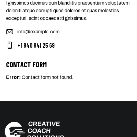
Ignissimos ducimus quin blandiitis praesentium voluptatem
deleniti atque corrupti quos dolores et quas molestias
excepturi. scint occaecatti gnissimus.
info@example.com
E-
+1 840 841 25 69
m
Ph
ail
on
CONTACT FORM
:
e:
Error:
Contact form not found.