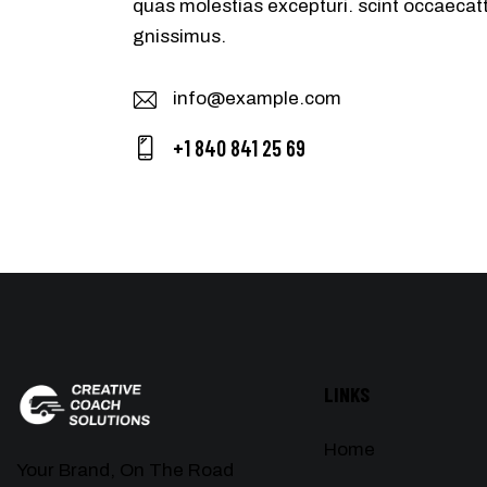
quas molestias excepturi. scint occaecatt
gnissimus.
info@example.com
E-
+1 840 841 25 69
m
Ph
ail
on
:
e:
LINKS
Home
Your Brand, On The Road