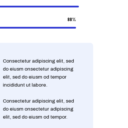
88%
Consectetur adipiscing elit, sed
do eiusm onsectetur adipiscing
elit, sed do eiusm od tempor
incididunt ut labore.
Consectetur adipiscing elit, sed
do eiusm onsectetur adipiscing
elit, sed do eiusm od tempor.