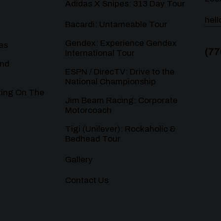
Adidas X Snipes: 313 Day Tour
hel
Bacardi: Untameable Tour
Gendex: Experience Gendex
es
(77
International Tour
and
ESPN / DirecTV: Drive to the
National Championship
ting On The
Jim Beam Racing: Corporate
Motorcoach
Tigi (Unilever): Rockaholic &
Bedhead Tour
Gallery
Contact Us