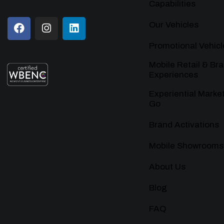
Capabilities
Our Vehicles
Promotional Vehicl
Mobile Retail & Br
Experiences
Experiential Marke
Go
Brand Activations
Mobile Showrooms
About Us
Blog
FAQ