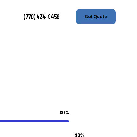
(770) 434-9459
Get Quote
80%
90%