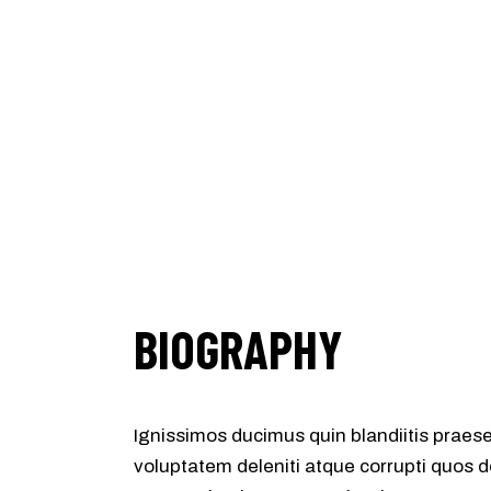
BIOGRAPHY
Ignissimos ducimus quin blandiitis praes
voluptatem deleniti atque corrupti quos d