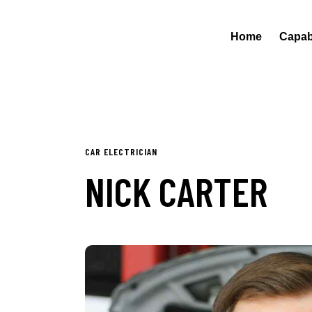
Home
Capabi
CAR ELECTRICIAN
NICK CARTER