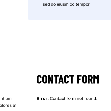
sed do eiusm od tempor.
CONTACT FORM
entium
Error:
Contact form not found.
olores et