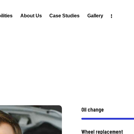
lities
About Us
Case Studies
Gallery
Oil change
Wheel replacement