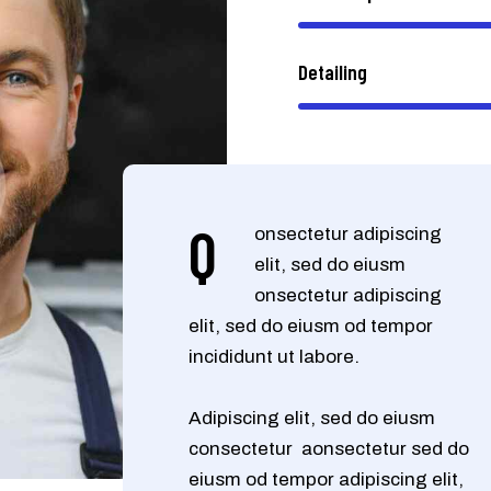
Detailing
Q
onsectetur adipiscing
elit, sed do eiusm
onsectetur adipiscing
elit, sed do eiusm od tempor
incididunt ut labore.
Adipiscing elit, sed do eiusm
consectetur aonsectetur sed do
eiusm od tempor adipiscing elit,