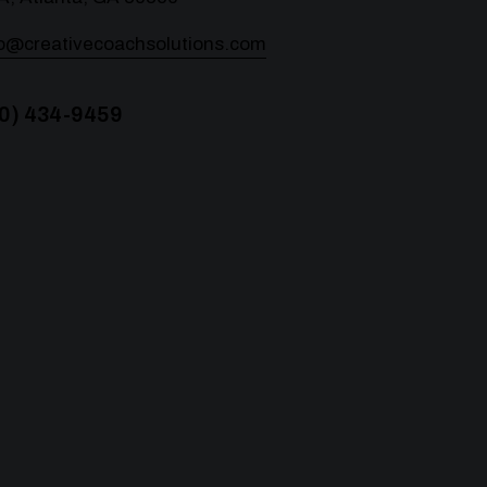
lo@creativecoachsolutions.com
0) 434-9459