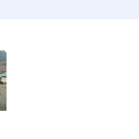
Produced
Price
660
2012
2024
800
Keyless entry (6)
Leat
Winter tires (2)