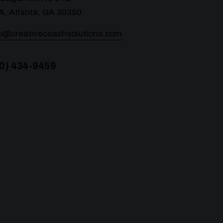
A, Atlanta, GA 30350
lo@creativecoachsolutions.com
0) 434-9459