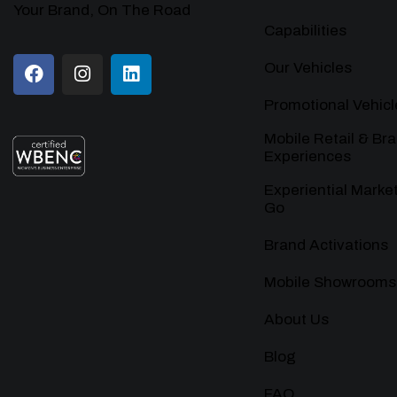
Your Brand, On The Road
Capabilities
Our Vehicles
Promotional Vehicl
Mobile Retail & Br
Experiences
Experiential Marke
Go
Brand Activations
Mobile Showrooms
About Us
Blog
FAQ