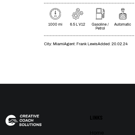
1000 mi
6.5 L V12
Gasoline /
Automatic
Petrol
City:
Miami
Agent:
Frank Lewis
Added:
20.02.24
LINKS
Home