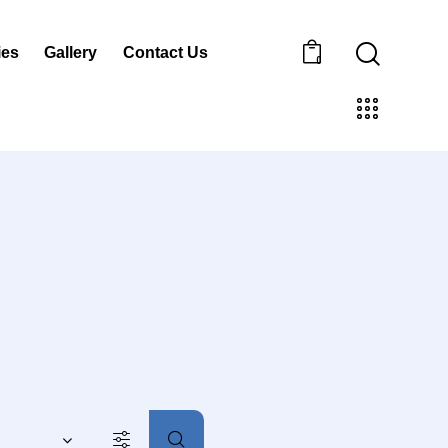
ies
Gallery
Contact Us
0