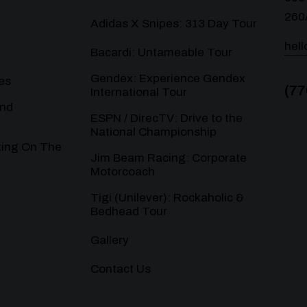
260
Adidas X Snipes: 313 Day Tour
hel
Bacardi: Untameable Tour
Gendex: Experience Gendex
es
(77
International Tour
and
ESPN / DirecTV: Drive to the
National Championship
ting On The
Jim Beam Racing: Corporate
Motorcoach
Tigi (Unilever): Rockaholic &
Bedhead Tour
Gallery
Contact Us