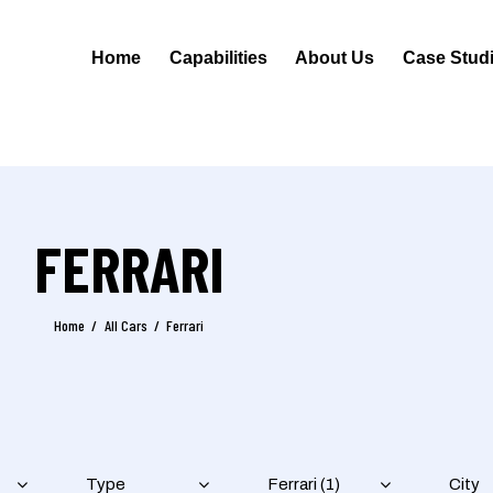
Home
Capabilities
About Us
Case Stud
FERRARI
Home
All Cars
Ferrari