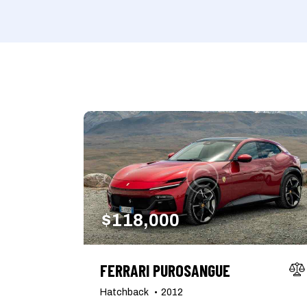
Mileage
Engine size
1000
177000
2
Climate control (7)
Heated seats (5)
Navigation system (8)
Power windows (2)
$
118,000
FERRARI PUROSANGUE
Hatchback
2012