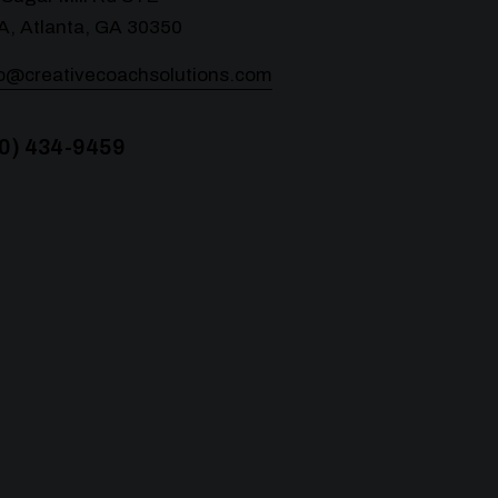
A, Atlanta, GA 30350
lo@creativecoachsolutions.com
0) 434-9459