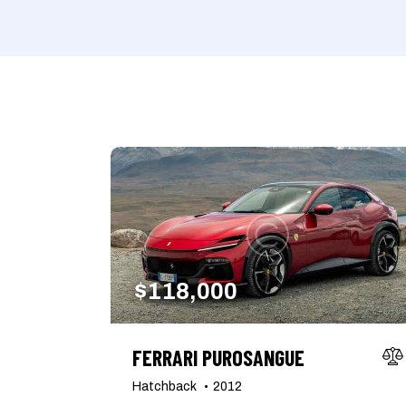
Mileage
Engine size
1000
177000
2
Climate control (7)
Heated seats (5)
Navigation system (8)
Power windows (2)
$
118,000
FERRARI PUROSANGUE
Hatchback
2012