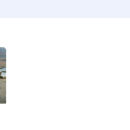
Produced
Price
660
2012
2024
800
Keyless entry (6)
Leat
Winter tires (2)