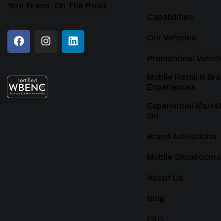
Your Brand, On The Road
Capabilities
Our Vehicles
Promotional Vehicl
Mobile Retail & Br
Experiences
Experiential Marke
Go
Brand Activations
Mobile Showrooms
About Us
Blog
FAQ