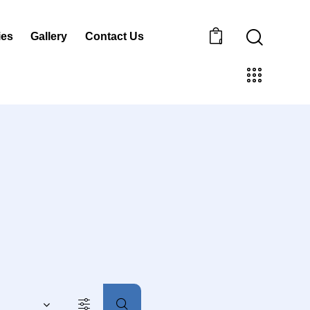
ies
Gallery
Contact Us
0