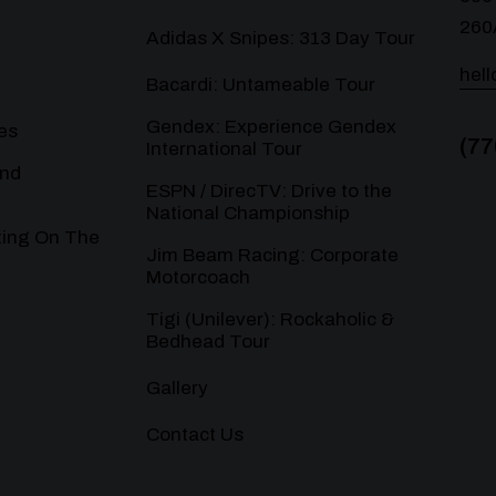
260
Adidas X Snipes: 313 Day Tour
hel
Bacardi: Untameable Tour
Gendex: Experience Gendex
es
(77
International Tour
and
ESPN / DirecTV: Drive to the
National Championship
ting On The
Jim Beam Racing: Corporate
Motorcoach
Tigi (Unilever): Rockaholic &
Bedhead Tour
Gallery
Contact Us