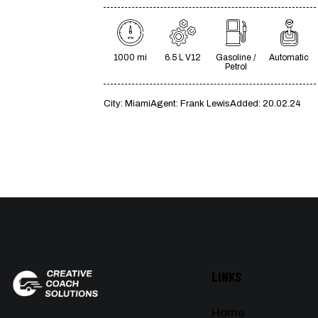
1000 mi
6.5 L V12
Gasoline /
Automatic
Petrol
City:
Miami
Agent:
Frank Lewis
Added:
20.02.24
LINKS
Home