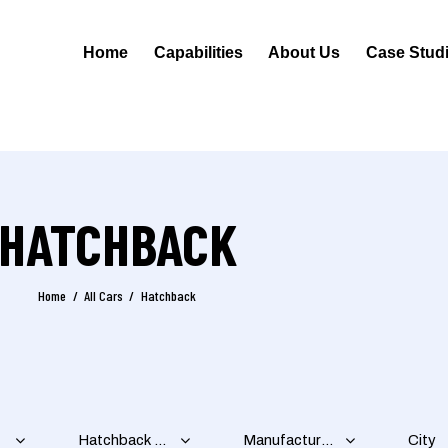
Home
Capabilities
About Us
Case Stud
HATCHBACK
Home
All Cars
Hatchback