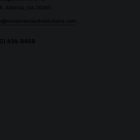
A, Atlanta, GA 30350
lo@creativecoachsolutions.com
0) 434-9459