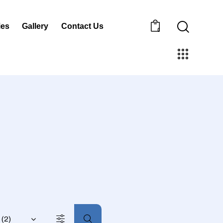
ies
Gallery
Contact Us
0