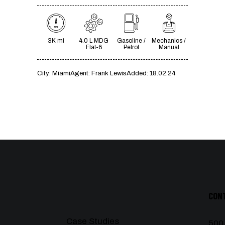
3K mi
4.0 L MDG
Gasoline /
Mechanics /
Flat-6
Petrol
Manual
City:
Miami
Agent:
Frank Lewis
Added:
18.02.24
CON
Case Studies
500