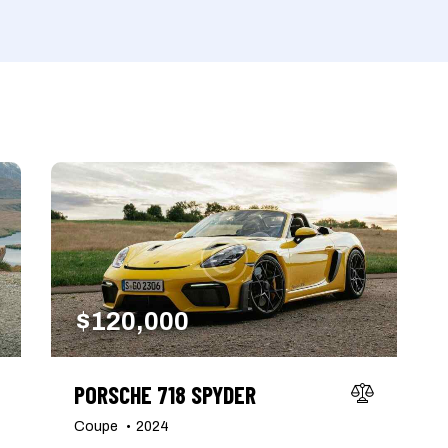
Produced
Price
660
2012
2024
800
Keyless entry (6)
Leat
Winter tires (2)
$
120,000
PORSCHE 718 SPYDER
Coupe
2024