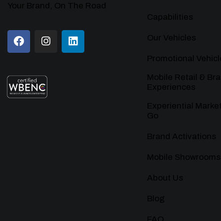
Your Brand, On The Road
Capabilities
Our Vehicles
Promotional Vehicl
Mobile Retail & Br
Experiences
Experiential Marke
Go
Brand Activations
Mobile Showrooms
About Us
Blog
FAQ