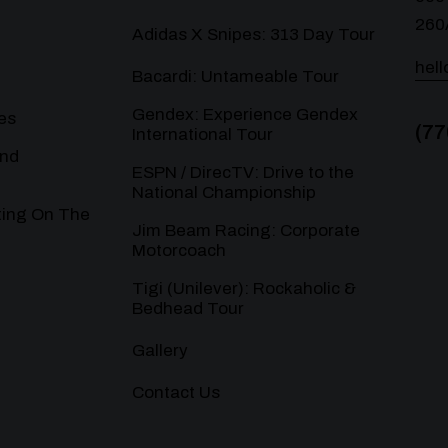
260
Adidas X Snipes: 313 Day Tour
hel
Bacardi: Untameable Tour
Gendex: Experience Gendex
es
(77
International Tour
and
ESPN / DirecTV: Drive to the
National Championship
ting On The
Jim Beam Racing: Corporate
Motorcoach
Tigi (Unilever): Rockaholic &
Bedhead Tour
Gallery
Contact Us