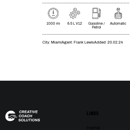
1000 mi
6.5 L V12
Gasoline /
Automatic
Petrol
City:
Miami
Agent:
Frank Lewis
Added:
20.02.24
LINKS
Home