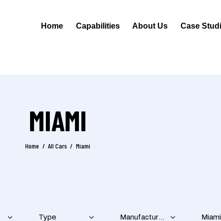
Home
Capabilities
About Us
Case Stud
MIAMI
Home
All Cars
Miami