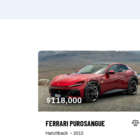
Mileage
Engine size
1000
177000
2
Climate control (7)
Heated seats (5)
Navigation system (8)
Power windows (2)
$
118,000
FERRARI PUROSANGUE
Hatchback
2012