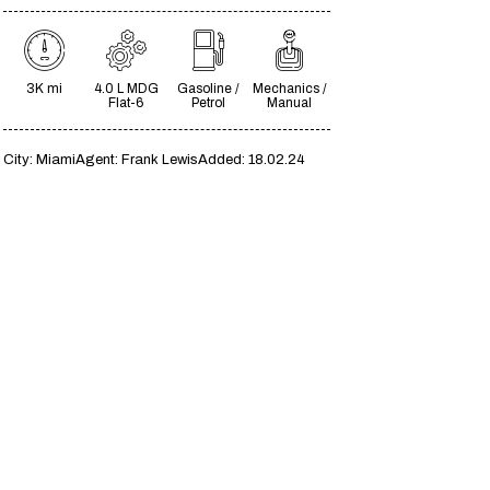
3K mi
4.0 L MDG
Gasoline /
Mechanics /
Flat-6
Petrol
Manual
City:
Miami
Agent:
Frank Lewis
Added:
18.02.24