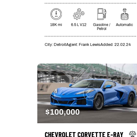
18K mi
6.5 L V12
Gasoline /
Automatic
Petrol
City:
Detroit
Agent:
Frank Lewis
Added:
22.02.24
$
100,000
CHEVROLET CORVETTE E-RAY