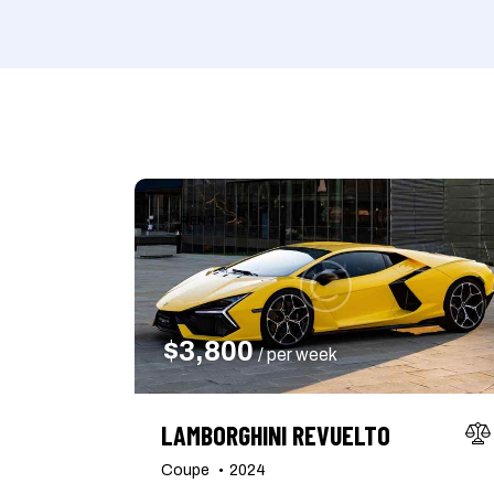
Mileage
Engine size
1000
177000
2
Climate control (7)
Heated seats (5)
RENT
Navigation system (8)
Power windows (2)
$
3,800
/ per week
LAMBORGHINI REVUELTO
Coupe
2024