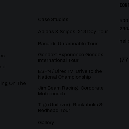
CON
Case Studies
500
260
Adidas X Snipes: 313 Day Tour
hel
Bacardi: Untameable Tour
Gendex: Experience Gendex
es
(77
International Tour
and
ESPN / DirecTV: Drive to the
National Championship
ting On The
Jim Beam Racing: Corporate
Motorcoach
Tigi (Unilever): Rockaholic &
Bedhead Tour
Gallery