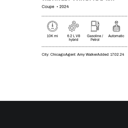
Coupe
2024
10K mi
6.2 L V8
Gasoline /
Automatic
hybrid
Petrol
City:
Chicago
Agent:
Amy Walker
Added:
17.02.24