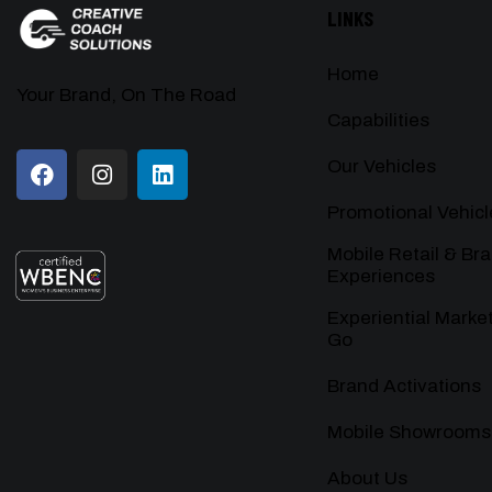
LINKS
Home
Your Brand, On The Road
Capabilities
Our Vehicles
Promotional Vehicl
Mobile Retail & Br
Experiences
Experiential Marke
Go
Brand Activations
Mobile Showrooms
About Us