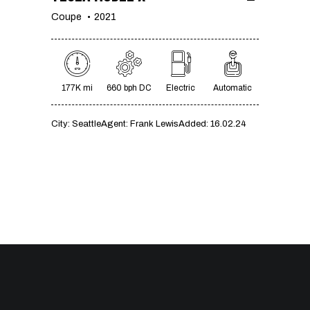
Coupe
2021
177K mi
660 bph DC
Electric
Automatic
City:
Seattle
Agent:
Frank Lewis
Added:
16.02.24