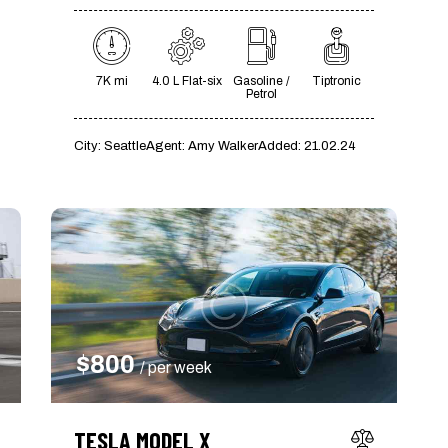
7K mi
4.0 L Flat-six
Gasoline /
Tiptronic
Petrol
City:
Seattle
Agent:
Amy Walker
Added:
21.02.24
$
800
/ per week
TESLA MODEL X