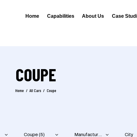
Home
Capabilities
About Us
Case Stud
COUPE
Home
All Cars
Coupe