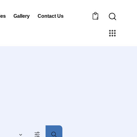
ies
Gallery
Contact Us
0