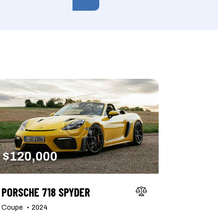
150000
her seats (6)
$
120,000
PORSCHE 718 SPYDER
Coupe
2024