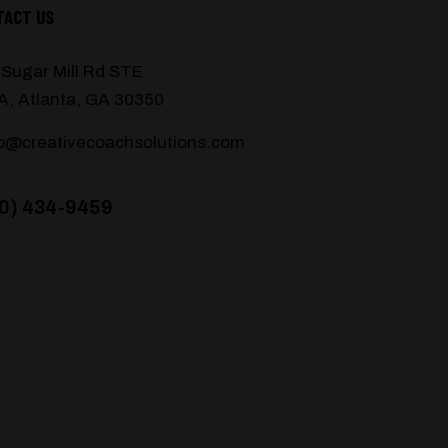
TACT US
 Sugar Mill Rd STE
A, Atlanta, GA 30350
lo@creativecoachsolutions.com
0) 434-9459