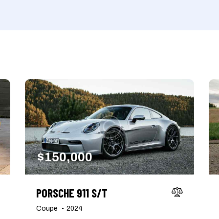
Produced
Price
660
2012
2024
800
Keyless entry (6)
Leat
Winter tires (2)
$
150,000
PORSCHE 911 S/T
Coupe
2024